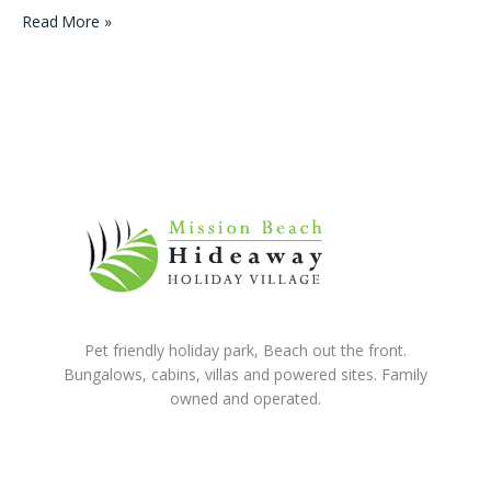
Winner
Read More »
of
a
Family
Holiday
in
Paradise!
June
2015
Pet friendly holiday park, Beach out the front.
Bungalows, cabins, villas and powered sites. Family
owned and operated.