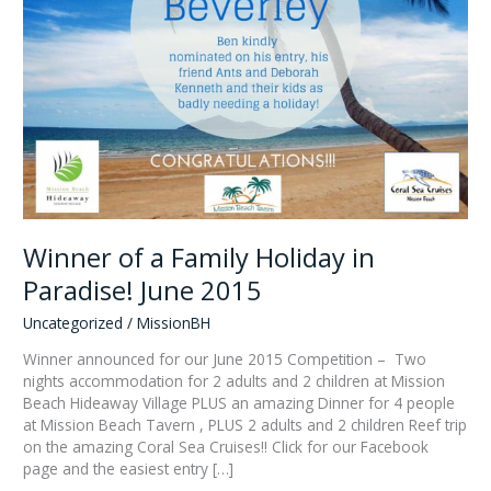
Winner of a Family Holiday in
Paradise! June 2015
Uncategorized
/
MissionBH
Winner announced for our June 2015 Competition – Two
nights accommodation for 2 adults and 2 children at Mission
Beach Hideaway Village PLUS an amazing Dinner for 4 people
at Mission Beach Tavern , PLUS 2 adults and 2 children Reef trip
on the amazing Coral Sea Cruises!! Click for our Facebook
page and the easiest entry […]