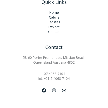
Quick Links
Home
Cabins
Facilities
Explore
Contact
Contact
58-60 Porter Promenade, Mission Beach
Queensland Australia 4852
07 4068 7104
Int: +61 7 4068 7104