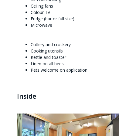
Ceiling fans
Colour TV
Fridge (bar or full size)
Microwave
Cutlery and crockery
Cooking utensils
Kettle and toaster
Linen on all beds
Pets welcome on application
Inside