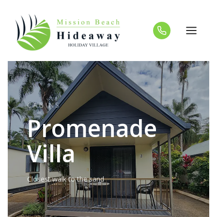
Skip
to
content
CABINS
Promenade
Villa
Closest walk to the sand