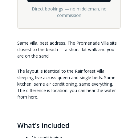
Direct bookings — no middleman, no
commission
Same villa, best address. The Promenade Villa sits
closest to the beach — a short flat walk and you
are on the sand.
The layout is identical to the Rainforest Villa,
sleeping five across queen and single beds. Same
kitchen, same air conditioning, same everything.
The difference is location: you can hear the water
from here.
What’s included
Air conditioning