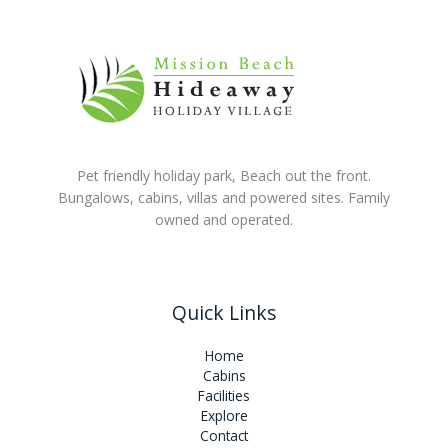
Pet friendly holiday park, Beach out the front.
Bungalows, cabins, villas and powered sites. Family
owned and operated.
Quick Links
Home
Cabins
Facilities
Explore
Contact