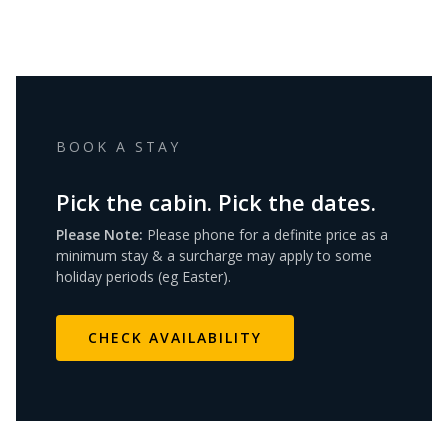
BOOK A STAY
Pick the cabin. Pick the dates.
Please Note:
Please phone for a definite price as a
minimum stay & a surcharge may apply to some
holiday periods (eg Easter).
CHECK AVAILABILITY