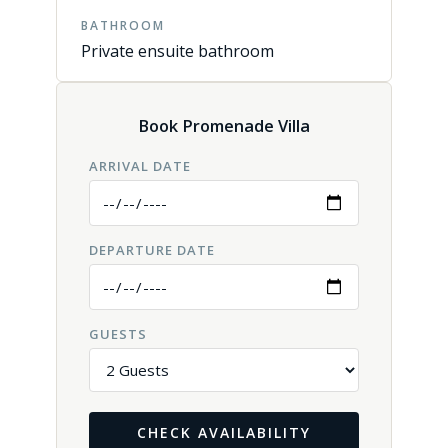
BATHROOM
Private ensuite bathroom
Book Promenade Villa
ARRIVAL DATE
DEPARTURE DATE
GUESTS
CHECK AVAILABILITY