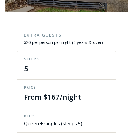
EXTRA GUESTS
$20 per person per night (2 years & over)
SLEEPS
5
PRICE
From $167/night
BEDS
Queen + singles (sleeps 5)