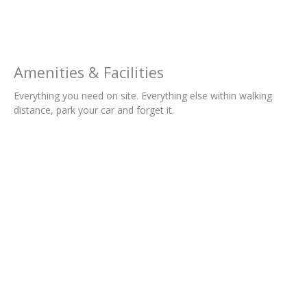
Amenities & Facilities
Everything you need on site. Everything else within walking
distance, park your car and forget it.