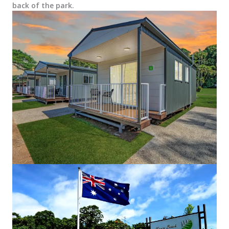
back of the park.