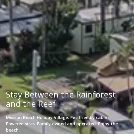
Stay Between the Rainforest
and the Reef
Mission Beach Holiday Village. Pet friendly cabins.
Powered sites. Family owned and operated. Enjoy the
beach.