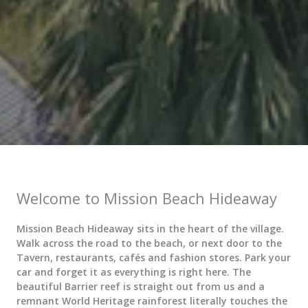
Welcome to Mission Beach Hideaway
Mission Beach Hideaway sits in the heart of the village.
Walk across the road to the beach, or next door to the
Tavern, restaurants, cafés and fashion stores. Park your
car and forget it as everything is right here. The
beautiful Barrier reef is straight out from us and a
remnant World Heritage rainforest literally touches the