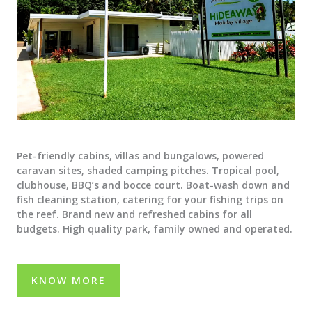
Pet-friendly cabins, villas and bungalows, powered
caravan sites, shaded camping pitches. Tropical pool,
clubhouse, BBQ’s and bocce court. Boat-wash down and
fish cleaning station, catering for your fishing trips on
the reef. Brand new and refreshed cabins for all
budgets. High quality park, family owned and operated.
KNOW MORE