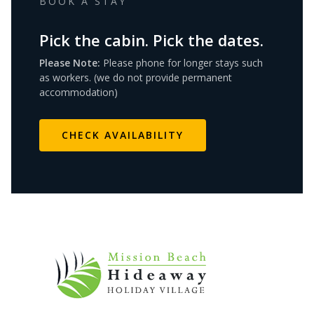
BOOK A STAY
Pick the cabin. Pick the dates.
Please Note:
Please phone for longer stays such
as workers. (we do not provide permanent
accommodation)
CHECK AVAILABILITY