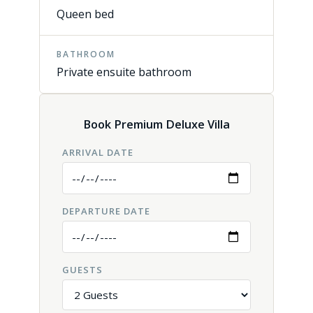
Queen bed
BATHROOM
Private ensuite bathroom
Book Premium Deluxe Villa
ARRIVAL DATE
DEPARTURE DATE
GUESTS