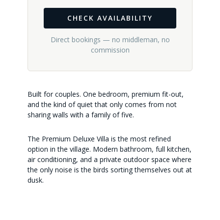
CHECK AVAILABILITY
Direct bookings — no middleman, no
commission
Built for couples. One bedroom, premium fit-out,
and the kind of quiet that only comes from not
sharing walls with a family of five.
The Premium Deluxe Villa is the most refined
option in the village. Modern bathroom, full kitchen,
air conditioning, and a private outdoor space where
the only noise is the birds sorting themselves out at
dusk.