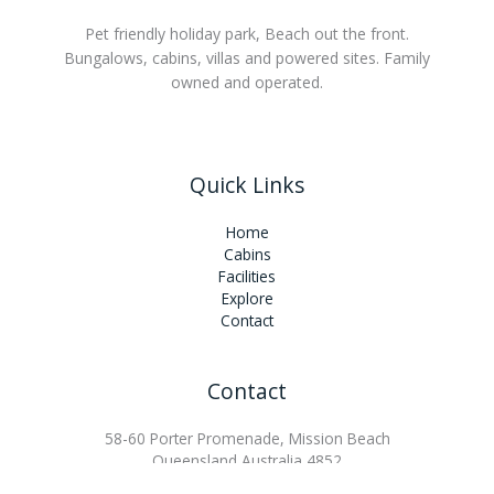
Pet friendly holiday park, Beach out the front.
Bungalows, cabins, villas and powered sites. Family
owned and operated.
Quick Links
Home
Cabins
Facilities
Explore
Contact
Contact
58-60 Porter Promenade, Mission Beach
Queensland Australia 4852