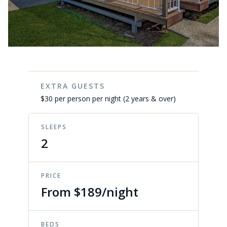
EXTRA GUESTS
$30 per person per night (2 years & over)
SLEEPS
2
PRICE
From $189/night
BEDS