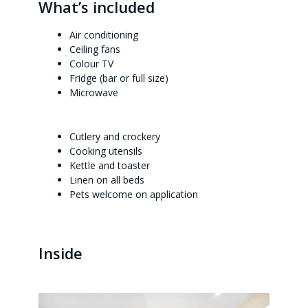
What’s included
Air conditioning
Ceiling fans
Colour TV
Fridge (bar or full size)
Microwave
Cutlery and crockery
Cooking utensils
Kettle and toaster
Linen on all beds
Pets welcome on application
Inside