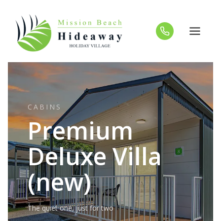
Skip
to
content
CABINS
Premium
Deluxe Villa
(new)
The quiet one, just for two