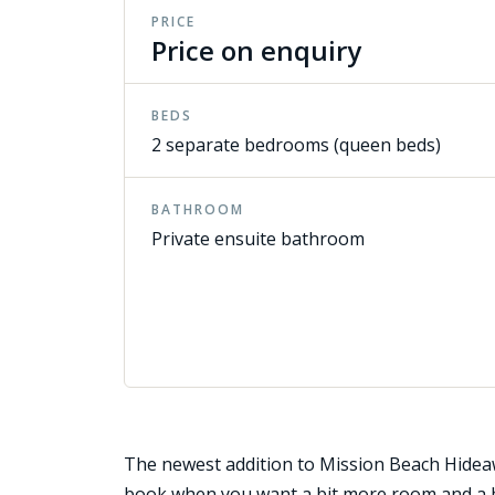
PRICE
Price on enquiry
BEDS
2 separate bedrooms (queen beds)
BATHROOM
Private ensuite bathroom
The newest addition to Mission Beach Hideaw
book when you want a bit more room and a b