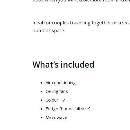
Ideal for couples travelling together or a sm
outdoor space.
What’s included
Air conditioning
Ceiling fans
Colour TV
Fridge (bar or full size)
Microwave