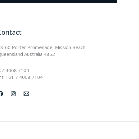
Contact
8-60 Porter Promenade, Mission Beach
ueensland Australia 4852
07 4068 7104
nt: +61 7 4068 7104