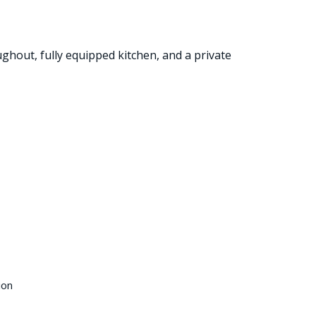
ughout, fully equipped kitchen, and a private
ion