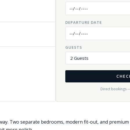
DEPARTURE DATE
GUESTS
CHEC
Direct bookings 
ay. Two separate bedrooms, modern fit-out, and premium fin
it more polish.