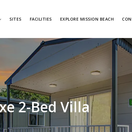
SITES
FACILITIES
EXPLORE MISSION BEACH
CON
e 2-Bed Villa