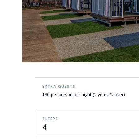
EXTRA GUESTS
$30 per person per night (2 years & over)
SLEEPS
4