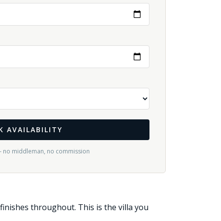
K AVAILABILITY
— no middleman, no commission
ishes throughout. This is the villa you