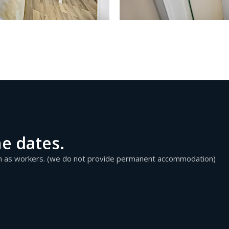
he dates.
ch as workers. (we do not provide permanent accommodation)