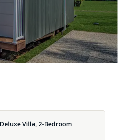
eluxe Villa, 2-Bedroom