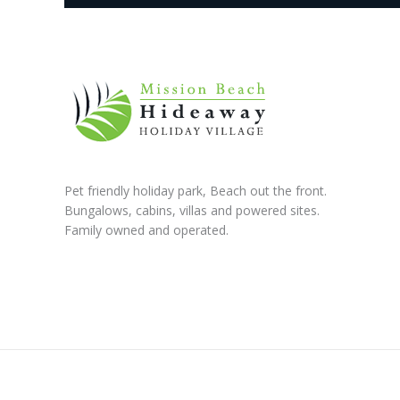
Pet friendly holiday park, Beach out the front.
Bungalows, cabins, villas and powered sites.
Family owned and operated.