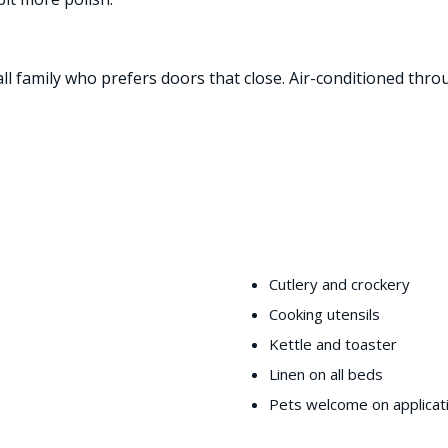
all family who prefers doors that close. Air-conditioned thro
Cutlery and crockery
Cooking utensils
Kettle and toaster
Linen on all beds
Pets welcome on applicat