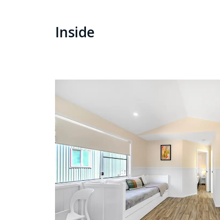
Inside