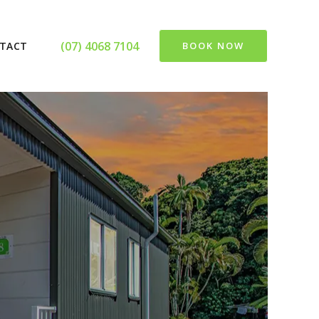
(07) 4068 7104
TACT
BOOK NOW