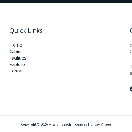
Quick Links
Home
5
Cabins
Q
Facilities
Explore
Contact
I
Copyright © 2026 Mission Beach Hideaway Holiday Village