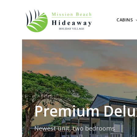
Skip
to
content
CABINS
CABINS
Premium Delux
Newest unit, two bedrooms