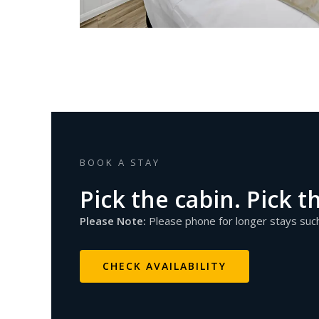
BOOK A STAY
Pick the cabin. Pick t
Please Note:
Please phone for longer stays su
CHECK AVAILABILITY