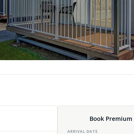
Book Premium D
ARRIVAL DATE