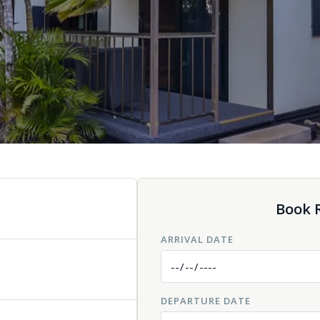
Book R
ARRIVAL DATE
DEPARTURE DATE