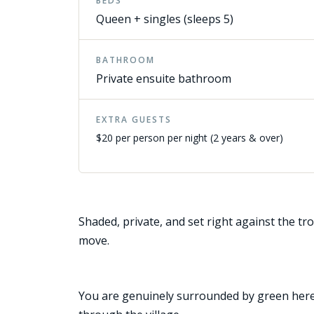
BEDS
Queen + singles (sleeps 5)
BATHROOM
Private ensuite bathroom
EXTRA GUESTS
$20 per person per night (2 years & over)
Shaded, private, and set right against the tro
move.
You are genuinely surrounded by green here. 