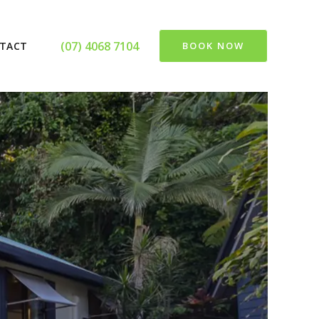
(07) 4068 7104
TACT
BOOK NOW