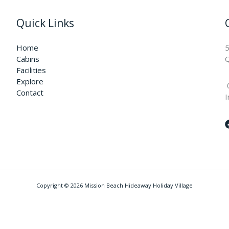
Quick Links
Home
5
Cabins
Q
Facilities
Explore
Contact
I
Copyright © 2026 Mission Beach Hideaway Holiday Village