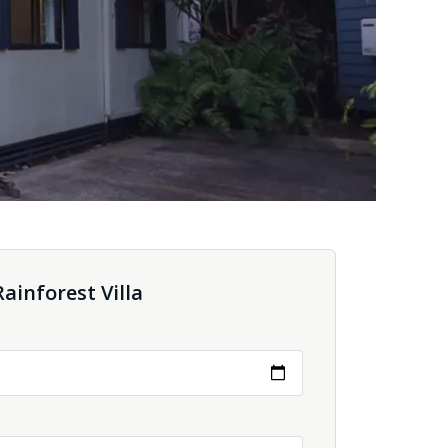
ainforest Villa