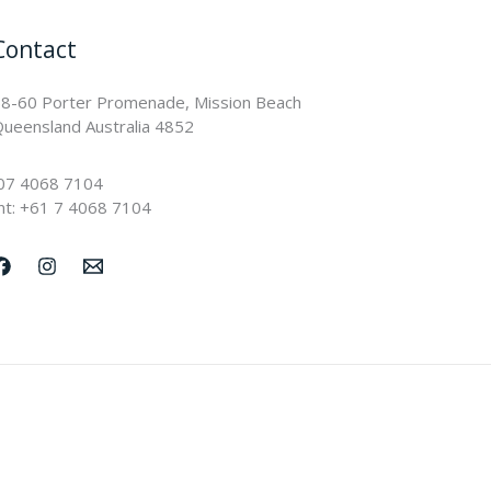
Contact
8-60 Porter Promenade, Mission Beach
ueensland Australia 4852
07 4068 7104
nt: +61 7 4068 7104