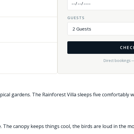
GUESTS
CHEC
Direct bookings 
pical gardens. The Rainforest Villa sleeps five comfortably w
The canopy keeps things cool, the birds are loud in the morn