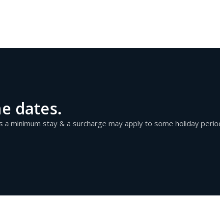
he dates.
as a minimum stay & a surcharge may apply to some holiday perio