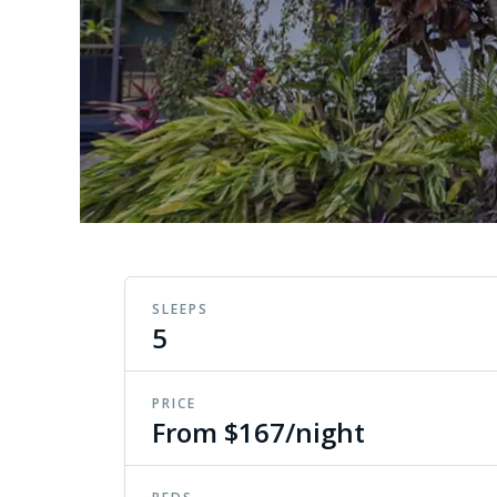
SLEEPS
5
PRICE
From $167/night