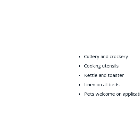
Cutlery and crockery
Cooking utensils
Kettle and toaster
Linen on all beds
Pets welcome on applicat