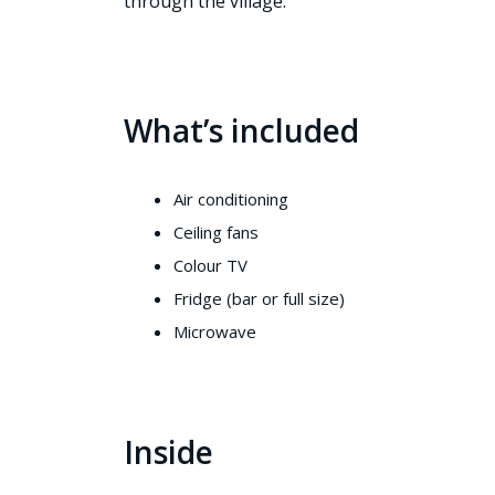
through the village.
What’s included
Air conditioning
Ceiling fans
Colour TV
Fridge (bar or full size)
Microwave
Inside