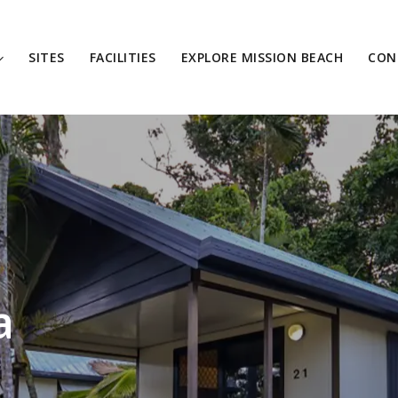
SITES
FACILITIES
EXPLORE MISSION BEACH
CON
a