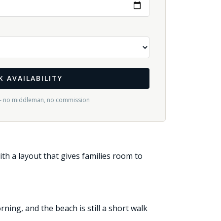
K AVAILABILITY
— no middleman, no commission
ith a layout that gives families room to
ing, and the beach is still a short walk