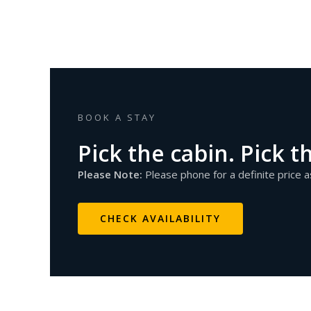
BOOK A STAY
Pick the cabin. Pick t
Please Note:
Please phone for a definite price 
CHECK AVAILABILITY