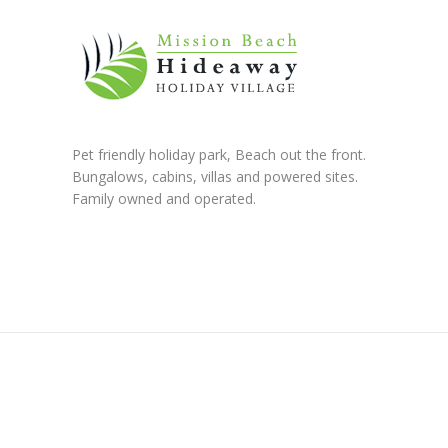
Pet friendly holiday park, Beach out the front.
Bungalows, cabins, villas and powered sites.
Family owned and operated.