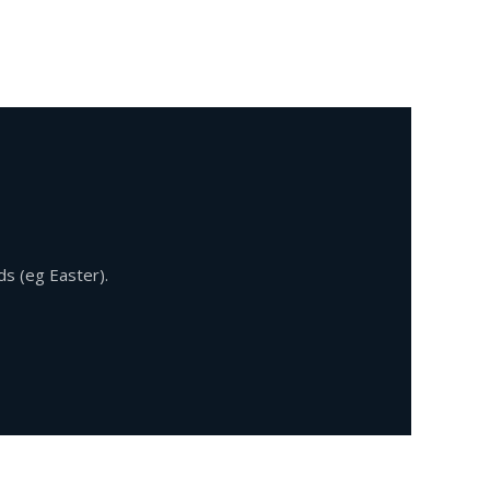
ds (eg Easter).