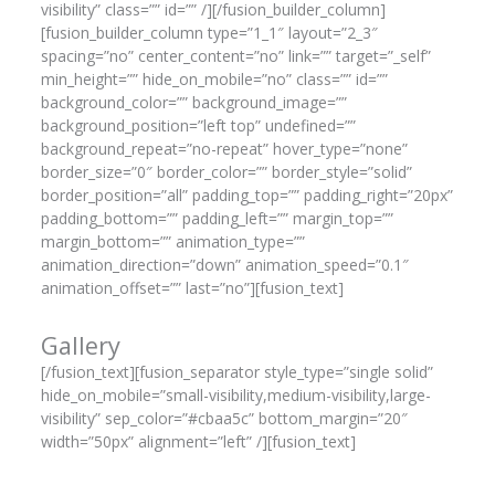
visibility” class=”” id=”” /][/fusion_builder_column]
[fusion_builder_column type=”1_1″ layout=”2_3″
spacing=”no” center_content=”no” link=”” target=”_self”
min_height=”” hide_on_mobile=”no” class=”” id=””
background_color=”” background_image=””
background_position=”left top” undefined=””
background_repeat=”no-repeat” hover_type=”none”
border_size=”0″ border_color=”” border_style=”solid”
border_position=”all” padding_top=”” padding_right=”20px”
padding_bottom=”” padding_left=”” margin_top=””
margin_bottom=”” animation_type=””
animation_direction=”down” animation_speed=”0.1″
animation_offset=”” last=”no”][fusion_text]
Gallery
[/fusion_text][fusion_separator style_type=”single solid”
hide_on_mobile=”small-visibility,medium-visibility,large-
visibility” sep_color=”#cbaa5c” bottom_margin=”20″
width=”50px” alignment=”left” /][fusion_text]