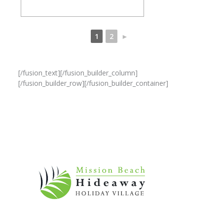
1
2
►
[/fusion_text][/fusion_builder_column]
[/fusion_builder_row][/fusion_builder_container]