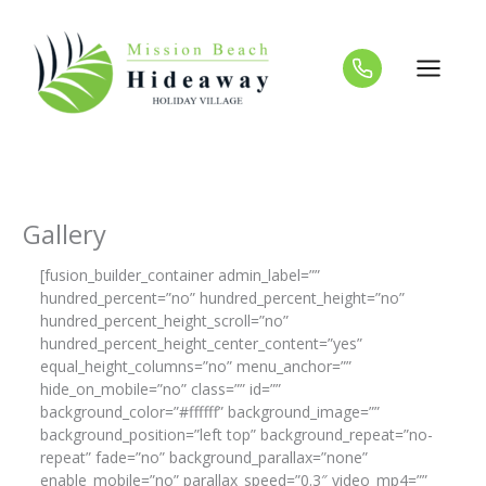
Skip
to
content
Gallery
[fusion_builder_container admin_label=””
hundred_percent=”no” hundred_percent_height=”no”
hundred_percent_height_scroll=”no”
hundred_percent_height_center_content=”yes”
equal_height_columns=”no” menu_anchor=””
hide_on_mobile=”no” class=”” id=””
background_color=”#ffffff” background_image=””
background_position=”left top” background_repeat=”no-
repeat” fade=”no” background_parallax=”none”
enable_mobile=”no” parallax_speed=”0.3″ video_mp4=””