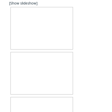
[Show slideshow]