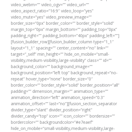
video_webm=”” video_ogv=”” video_url=””
video_aspect_ratio=”16:9″ video_loop=”yes”
video_mute=”yes” video_preview_image=””
border_size=”0px” border_color=”” border_style=”solid”
margin_top=”0px” margin_bottom=”” padding_top=”0px”
padding_right=”” padding_bottom=”40px” padding_left=””]
[fusion_builder_row][fusion_builder_column type=”1_1″
layout=”1_1″ spacing=”” center_content=”no” link=””
target=”_self” min_height=”” hide_on_mobile=”small-
visibility,medium-visibility,large-visibility” class=”” id=””
background_color=”” background_image=””
background_position=”left top” background_repeat=”no-
repeat” hover_type=”none” border_size=”0″
border_color=”” border_style=”solid” border_position=”all”
padding=”” dimension_margin=”” animation_type=””
animation_direction=”left” animation_speed=”0.3″
animation_offset=”” last=”no”][fusion_section_separator
divider_type=”slant” divider_position=”right”
divider_candy=”top” icon=”” icon_color=”” bordersize=””
bordercolor=”” backgroundcolor=”#e7eaef”
hide_on_mobile=”small-visibility,medium-visibility,large-