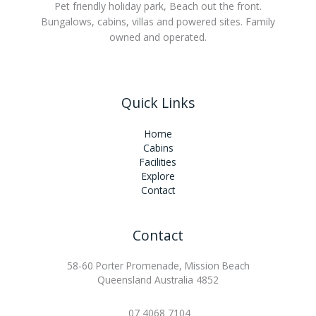
Pet friendly holiday park, Beach out the front.
Bungalows, cabins, villas and powered sites. Family
owned and operated.
Quick Links
Home
Cabins
Facilities
Explore
Contact
Contact
58-60 Porter Promenade, Mission Beach
Queensland Australia 4852
07 4068 7104