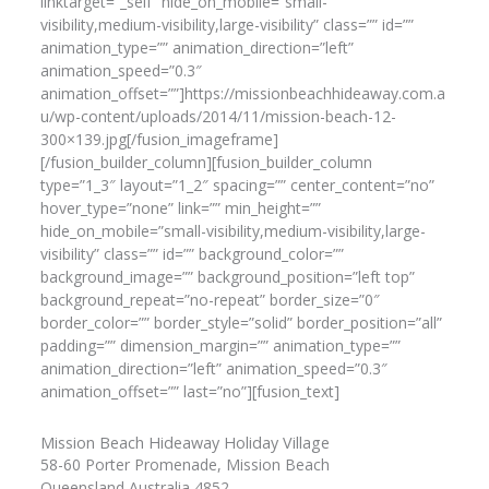
linktarget=”_self” hide_on_mobile=”small-
visibility,medium-visibility,large-visibility” class=”” id=””
animation_type=”” animation_direction=”left”
animation_speed=”0.3″
animation_offset=””]https://missionbeachhideaway.com.a
u/wp-content/uploads/2014/11/mission-beach-12-
300×139.jpg[/fusion_imageframe]
[/fusion_builder_column][fusion_builder_column
type=”1_3″ layout=”1_2″ spacing=”” center_content=”no”
hover_type=”none” link=”” min_height=””
hide_on_mobile=”small-visibility,medium-visibility,large-
visibility” class=”” id=”” background_color=””
background_image=”” background_position=”left top”
background_repeat=”no-repeat” border_size=”0″
border_color=”” border_style=”solid” border_position=”all”
padding=”” dimension_margin=”” animation_type=””
animation_direction=”left” animation_speed=”0.3″
animation_offset=”” last=”no”][fusion_text]
Mission Beach Hideaway Holiday Village
58-60 Porter Promenade, Mission Beach
Queensland Australia 4852