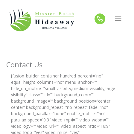
Skip
to
content
Contact Us
[fusion_builder_container hundred_percent=”no”
equal_height_columns=”no” menu_anchor=””
hide_on_mobile=”small-visibility,medium-visibility,large-
visibility” class=”” id=”” background_color=””
background_image=”” background_position=”center
center” background_repeat=”no-repeat” fade=”no”
background_parallax=”none” enable_mobile=”no”
parallax_speed=”0.3″ video_mp4=”” video_webm=””
video_ogv=”” video_url=”” video_aspect_ratio=”16:9″
video_loop=”yes” video_mute=”yes”