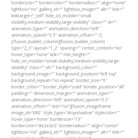
bordersize=”” bordercolor=”” borderradius=”” align=”none”
lightbox=”no” gallery_id=”” lightbox_image=”” alt=”” link=””
linktarget=”_self” hide_on_mobile=”small-
visibility,medium-visibility,large-visibility” class=”” id=””
animation_type=”” animation_direction=”left”
animation_speed=”0.3″ animation_offset=”” /]
[/fusion_builder_column][fusion_builder_column
type=”2_3″ layout=”1_2″ spacing=”” center_content=”no”
hover_type=”none” link=”” min_height=””
hide_on_mobile=”small-visibility,medium-visibility,large-
visibility” class=”” id=”” background_color=””
background_image=”” background_position=”left top”
background_repeat=”no-repeat” border_size=”0″
border_color=”” border_style=”solid” border_position=”all”
padding=”” dimension_margin=”” animation_type=””
animation_direction=”left” animation_speed=”0.3″
animation_offset=”” last=”no”][fusion_imageframe
image_id=”680″ style_type=”dropshadow” stylecolor=””
hover_type=”none” bordersize=”13″
bordercolor=”#e2e2e2″ borderradius=”” align=”center”
lightbox=”no” gallery_id=”” lightbox_image=”” alt=”” link=””