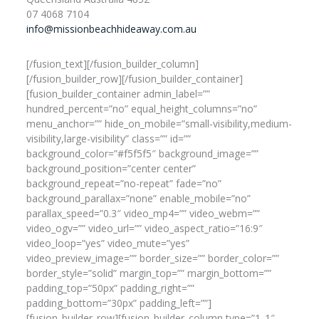
07 4068 7104
info@missionbeachhideaway.com.au
[/fusion_text][/fusion_builder_column]
[/fusion_builder_row][/fusion_builder_container]
[fusion_builder_container admin_label=””
hundred_percent=”no” equal_height_columns=”no”
menu_anchor=”” hide_on_mobile=”small-visibility,medium-
visibility,large-visibility” class=”” id=””
background_color=”#f5f5f5″ background_image=””
background_position=”center center”
background_repeat=”no-repeat” fade=”no”
background_parallax=”none” enable_mobile=”no”
parallax_speed=”0.3″ video_mp4=”” video_webm=””
video_ogv=”” video_url=”” video_aspect_ratio=”16:9″
video_loop=”yes” video_mute=”yes”
video_preview_image=”” border_size=”” border_color=””
border_style=”solid” margin_top=”” margin_bottom=””
padding_top=”50px” padding_right=””
padding_bottom=”30px” padding_left=””]
[fusion_builder_row][fusion_builder_column type=”1_1″