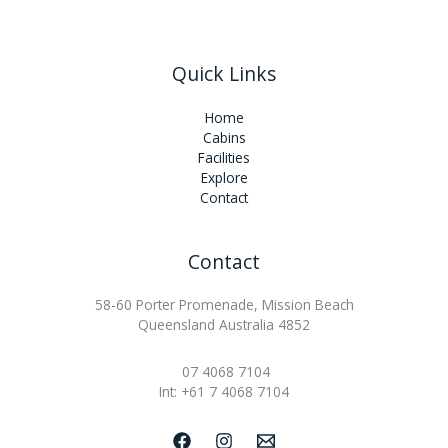
Quick Links
Home
Cabins
Facilities
Explore
Contact
Contact
58-60 Porter Promenade, Mission Beach
Queensland Australia 4852
07 4068 7104
Int: +61 7 4068 7104