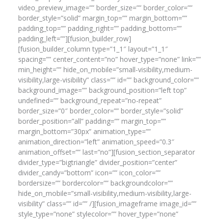
video_preview_image=”” border_size=”” border_color=””
border_style=”solid” margin_top=”” margin_bottom=””
padding_top=”” padding_right=”” padding_bottom=””
padding_left=””][fusion_builder_row]
[fusion_builder_column type=”1_1″ layout=”1_1″
spacing=”” center_content=”no” hover_type=”none” link=””
min_height=”” hide_on_mobile=”small-visibility,medium-
visibility,large-visibility” class=”” id=”” background_color=””
background_image=”” background_position=”left top”
undefined=”” background_repeat=”no-repeat”
border_size=”0″ border_color=”” border_style=”solid”
border_position=”all” padding=”” margin_top=””
margin_bottom=”30px” animation_type=””
animation_direction=”left” animation_speed=”0.3″
animation_offset=”” last=”no”][fusion_section_separator
divider_type=”bigtriangle” divider_position=”center”
divider_candy=”bottom” icon=”” icon_color=””
bordersize=”” bordercolor=”” backgroundcolor=””
hide_on_mobile=”small-visibility,medium-visibility,large-
visibility” class=”” id=”” /][fusion_imageframe image_id=””
style_type=”none” stylecolor=”” hover_type=”none”