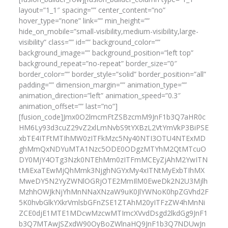
layout=”1_1″ spacing=”” center_content=”no”
hover_type=”none” link=”” min_height=””
hide_on_mobile=”small-visibility,medium-visibility,large-
visibility” class=”” id=”” background_color=””
background_image=”” background_position=”left top”
background_repeat=”no-repeat” border_size=”0″
border_color=”” border_style=”solid” border_position=”all”
padding=”” dimension_margin=”” animation_type=””
animation_direction=”left” animation_speed=”0.3″
animation_offset=”” last=”no”]
[fusion_code]Jmx0O2lmcmFtZSBzcmM9JnF1b3Q7aHR0c
HM6Ly93d3cuZ29vZ2xlLmNvbS9tYXBzL2VtYmVkP3BiPSE
xbTE4ITFtMTIhMW0zITFkMzc5Ny40NTI3OTU4NTExMD
ghMmQxNDYuMTA1Nzc5ODE0ODgzMTYhM2QtMTcuO
DY0MjY4OTg3Nzk0NTEhMm0zITFmMCEyZjAhM2YwITN
tMiExaTEwMjQhMmk3NjghNGYxMy4xITNtMyExbTIhMX
MweDY5N2YyZWNlOGRjOTE2MmIlM0EweDk2N2U3Mjlh
MzhhOWJkNjYhMnNNaXNzaW9uK0JlYWNoK0hpZGVhd2F
5K0hvbGlkYXkrVmlsbGFnZSE1ZTAhM20yITFzZW4hMnNi
ZCE0djE1MTE1MDcwMzcwMTImcXVvdDsgd2lkdGg9JnF1
b3Q7MTAwJSZxdW90OyBoZWlnaHQ9JnF1b3Q7NDUwJn