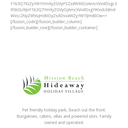
F1b3Q7IGZyYW1lYm9yZGVyPSZxdW90OzAmcXVvdDsgc3
R5bGU9JnF1b3Q7Ym9yZGVyOjAmcXVvdDsgYWxsb3dmd
Wxsc2NyZWVuJmd0OyZsdDsvaWZyYW1lJmd0Ow==
[/fusion_code][/fusion_builder_column]
[/fusion_builder_row][/fusion_builder_container]
Pet friendly holiday park, Beach out the front.
Bungalows, cabins, villas and powered sites. Family
owned and operated.