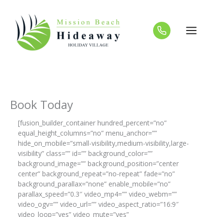
Skip
to
content
Book Today
[fusion_builder_container hundred_percent=”no”
equal_height_columns=”no” menu_anchor=””
hide_on_mobile=”small-visibility,medium-visibility,large-
visibility” class=”” id=”” background_color=””
background_image=”” background_position=”center
center” background_repeat=”no-repeat” fade=”no”
background_parallax=”none” enable_mobile=”no”
parallax_speed=”0.3″ video_mp4=”” video_webm=””
video_ogv=”” video_url=”” video_aspect_ratio=”16:9″
video_loop=”yes” video_mute=”yes”