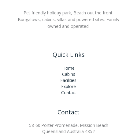
Pet friendly holiday park, Beach out the front.
Bungalows, cabins, villas and powered sites. Family
owned and operated.
Quick Links
Home
Cabins
Facilities
Explore
Contact
Contact
58-60 Porter Promenade, Mission Beach
Queensland Australia 4852