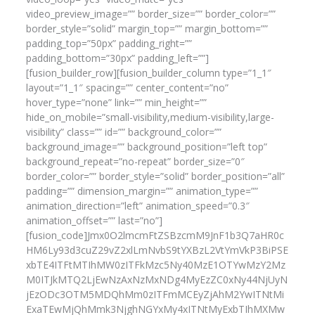
video_preview_image=”” border_size=”” border_color=””
border_style=”solid” margin_top=”” margin_bottom=””
padding_top=”50px” padding_right=””
padding_bottom=”30px” padding_left=””]
[fusion_builder_row][fusion_builder_column type=”1_1″
layout=”1_1″ spacing=”” center_content=”no”
hover_type=”none” link=”” min_height=””
hide_on_mobile=”small-visibility,medium-visibility,large-
visibility” class=”” id=”” background_color=””
background_image=”” background_position=”left top”
background_repeat=”no-repeat” border_size=”0″
border_color=”” border_style=”solid” border_position=”all”
padding=”” dimension_margin=”” animation_type=””
animation_direction=”left” animation_speed=”0.3″
animation_offset=”” last=”no”]
[fusion_code]Jmx0O2lmcmFtZSBzcmM9JnF1b3Q7aHR0c
HM6Ly93d3cuZ29vZ2xlLmNvbS9tYXBzL2VtYmVkP3BiPSE
xbTE4ITFtMTIhMW0zITFkMzc5Ny40MzE1OTYwMzY2Mz
M0ITJkMTQ2LjEwNzAxNzMxNDg4MyEzZC0xNy44NjUyN
jEzODc3OTM5MDQhMm0zITFmMCEyZjAhM2YwITNtMi
ExaTEwMjQhMmk3NjghNGYxMy4xITNtMyExbTIhMXMw