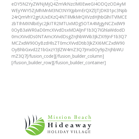
eDY5N2YyZWNjMjQ4ZmVkNzclM0EweGI4ODQzODAyM
WEyYWY5ZjMhMnM3NCtNYXJpbmErQXZlJTJDK01pc3Npb
24rQmVhY2grUUxEKzQ4NTIlMkMrQXVzdHJhbGlhITVlMCE
zbTIhMXNlbiEyc2JkITR2MTUxMDg5OTA4MjgyNCZxdW9
0OyB3aWR0aD0mcXVvdDsxMDAlJnF1b3Q7IGhlaWdodD
0mcXVvdDs0NTAmcXVvdDsgZnJhbWVib3JkZXI9JnF1b3Q7
MCZxdW90OyBzdHlsZT0mcXVvdDtib3JkZXI6MCZxdW90
OyBhbGxvd2Z1bGxzY3JlZW4mZ3Q7Jmx0Oy9pZnJhbWU
mZ3Q7[/fusion_code][/fusion_builder_column]
[/fusion_builder_row][/fusion_builder_container]