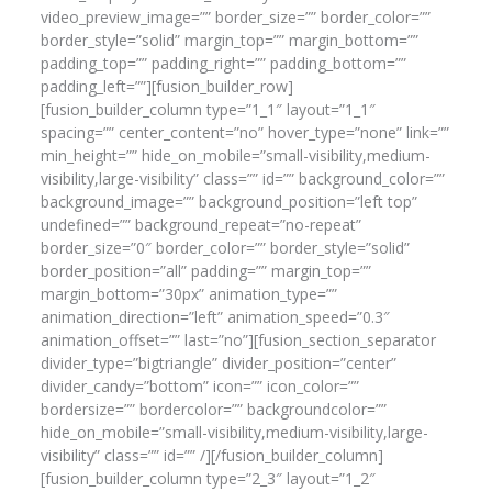
video_preview_image=”” border_size=”” border_color=””
border_style=”solid” margin_top=”” margin_bottom=””
padding_top=”” padding_right=”” padding_bottom=””
padding_left=””][fusion_builder_row]
[fusion_builder_column type=”1_1″ layout=”1_1″
spacing=”” center_content=”no” hover_type=”none” link=””
min_height=”” hide_on_mobile=”small-visibility,medium-
visibility,large-visibility” class=”” id=”” background_color=””
background_image=”” background_position=”left top”
undefined=”” background_repeat=”no-repeat”
border_size=”0″ border_color=”” border_style=”solid”
border_position=”all” padding=”” margin_top=””
margin_bottom=”30px” animation_type=””
animation_direction=”left” animation_speed=”0.3″
animation_offset=”” last=”no”][fusion_section_separator
divider_type=”bigtriangle” divider_position=”center”
divider_candy=”bottom” icon=”” icon_color=””
bordersize=”” bordercolor=”” backgroundcolor=””
hide_on_mobile=”small-visibility,medium-visibility,large-
visibility” class=”” id=”” /][/fusion_builder_column]
[fusion_builder_column type=”2_3″ layout=”1_2″