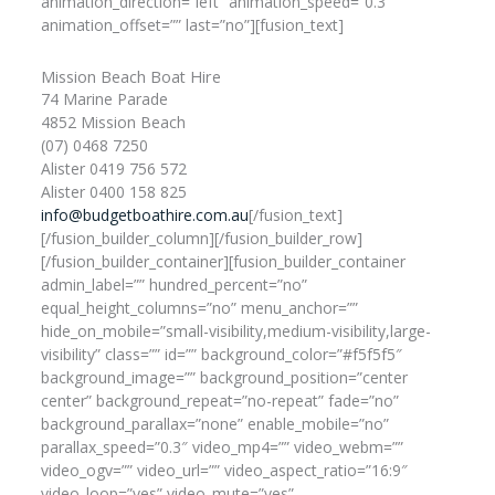
animation_direction=”left” animation_speed=”0.3″
animation_offset=”” last=”no”][fusion_text]
Mission Beach Boat Hire
74 Marine Parade
4852 Mission Beach
(07) 0468 7250
Alister 0419 756 572
Alister 0400 158 825
info@budgetboathire.com.au
[/fusion_text]
[/fusion_builder_column][/fusion_builder_row]
[/fusion_builder_container][fusion_builder_container
admin_label=”” hundred_percent=”no”
equal_height_columns=”no” menu_anchor=””
hide_on_mobile=”small-visibility,medium-visibility,large-
visibility” class=”” id=”” background_color=”#f5f5f5″
background_image=”” background_position=”center
center” background_repeat=”no-repeat” fade=”no”
background_parallax=”none” enable_mobile=”no”
parallax_speed=”0.3″ video_mp4=”” video_webm=””
video_ogv=”” video_url=”” video_aspect_ratio=”16:9″
video_loop=”yes” video_mute=”yes”