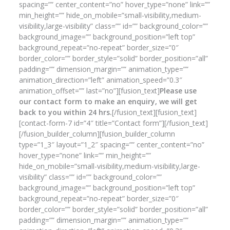
spacing=”” center_content=”no” hover_type=”none” link=””
min_height=”” hide_on_mobile=”small-visibility,medium-
visibility,large-visibility” class=”” id=”” background_color=””
background_image=”” background_position=”left top”
background_repeat=”no-repeat” border_size=”0″
border_color=”” border_style=”solid” border_position=”all”
padding=”” dimension_margin=”” animation_type=””
animation_direction=”left” animation_speed=”0.3″
animation_offset=”” last=”no”][fusion_text]
Please use
our contact form to make an enquiry, we will get
back to you within 24 hrs.
[/fusion_text][fusion_text]
[contact-form-7 id=”4″ title=”Contact form”][/fusion_text]
[/fusion_builder_column][fusion_builder_column
type=”1_3″ layout=”1_2″ spacing=”” center_content=”no”
hover_type=”none” link=”” min_height=””
hide_on_mobile=”small-visibility,medium-visibility,large-
visibility” class=”” id=”” background_color=””
background_image=”” background_position=”left top”
background_repeat=”no-repeat” border_size=”0″
border_color=”” border_style=”solid” border_position=”all”
padding=”” dimension_margin=”” animation_type=””